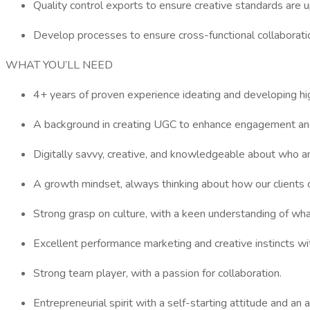
Quality control exports to ensure creative standards are u
Develop processes to ensure cross-functional collaborati
WHAT YOU’LL NEED
4+ years of proven experience ideating and developing hig
A background in creating UGC to enhance engagement and 
Digitally savvy, creative, and knowledgeable about who an
A growth mindset, always thinking about how our clients 
Strong grasp on culture, with a keen understanding of what
Excellent performance marketing and creative instincts w
Strong team player, with a passion for collaboration.
Entrepreneurial spirit with a self-starting attitude and a