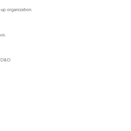
-up organization.
us.
e/AD&D