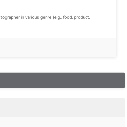
grapher in various genre (e.g., food, product,