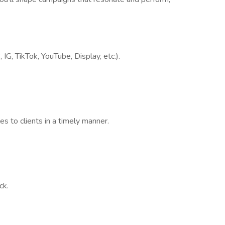
G, TikTok, YouTube, Display, etc.).
s to clients in a timely manner.
ck.