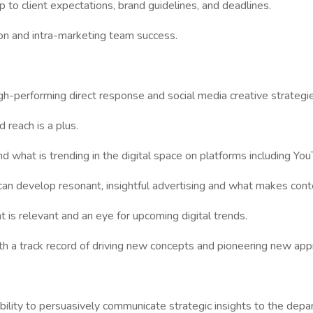
p to client expectations, brand guidelines, and deadlines.
on and intra-marketing team success.
h-performing direct response and social media creative strategie
reach is a plus.
d what is trending in the digital space on platforms including Yo
can develop resonant, insightful advertising and what makes con
 is relevant and an eye for upcoming digital trends.
ith a track record of driving new concepts and pioneering new ap
n ability to persuasively communicate strategic insights to the de