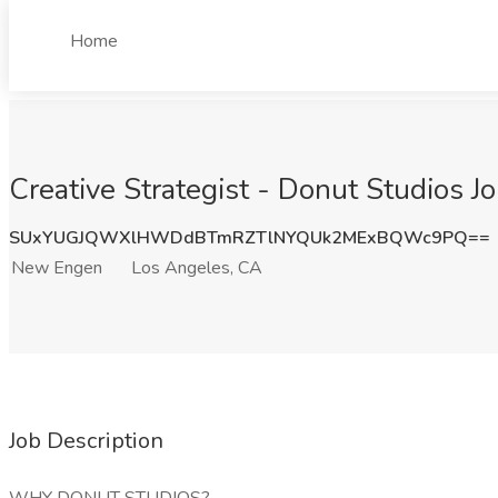
Home
Creative Strategist - Donut Studios 
SUxYUGJQWXlHWDdBTmRZTlNYQUk2MExBQWc9PQ==
New Engen
Los Angeles, CA
Job Description