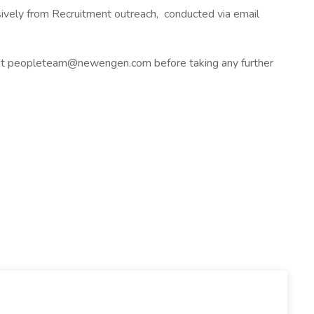
usively from Recruitment outreach, conducted via email
y at peopleteam@newengen.com before taking any further