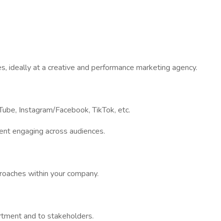
s, ideally at a creative and performance marketing agency.
uTube, Instagram/Facebook, TikTok, etc.
tent engaging across audiences.
proaches within your company.
partment and to stakeholders.