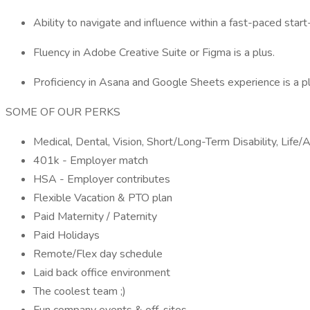
Ability to navigate and influence within a fast-paced start
Fluency in Adobe Creative Suite or Figma is a plus.
Proficiency in Asana and Google Sheets experience is a pl
SOME OF OUR PERKS
Medical, Dental, Vision, Short/Long-Term Disability, Lif
401k - Employer match
HSA - Employer contributes
Flexible Vacation & PTO plan
Paid Maternity / Paternity
Paid Holidays
Remote/Flex day schedule
Laid back office environment
The coolest team ;)