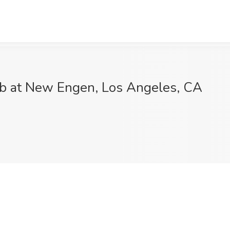
Job at New Engen, Los Angeles, CA