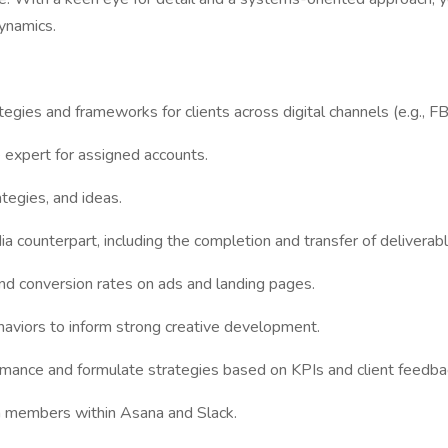
ynamics.
es and frameworks for clients across digital channels (e.g., FB, I
e expert for assigned accounts.
tegies, and ideas.
a counterpart, including the completion and transfer of deliverable
 and conversion rates on ads and landing pages.
haviors to inform strong creative development.
rmance and formulate strategies based on KPIs and client feedba
m members within Asana and Slack.