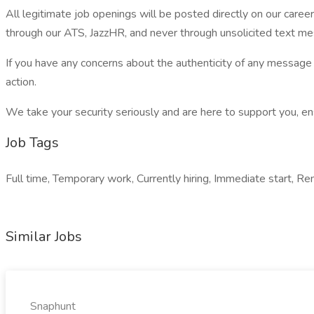
All legitimate job openings will be posted directly on our care
through our ATS, JazzHR, and never through unsolicited text 
If you have any concerns about the authenticity of any messa
action.
We take your security seriously and are here to support you, ens
Job Tags
Full time, Temporary work, Currently hiring, Immediate start, Re
Similar Jobs
Snaphunt