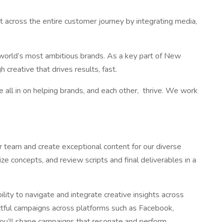
 across the entire customer journey by integrating media,
he world’s most ambitious brands. As a key part of New
creative that drives results, fast.
 all in on helping brands, and each other, thrive. We work
ur team and create exceptional content for our diverse
ize concepts, and review scripts and final deliverables in a
ility to navigate and integrate creative insights across
actful campaigns across platforms such as Facebook,
you’ll shape campaigns that resonate and perform,