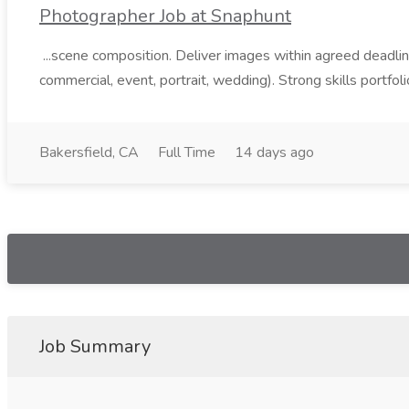
Photographer Job at Snaphunt
...scene composition. Deliver images within agreed deadlin
commercial, event, portrait, wedding). Strong skills portfoli
Bakersfield, CA
Full Time
14 days ago
Job Summary