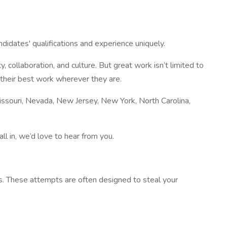
ndidates' qualifications and experience uniquely.
collaboration, and culture. But great work isn’t limited to
 their best work wherever they are.
 Missouri, Nevada, New Jersey, New York, North Carolina,
l in, we’d love to hear from you.
s. These attempts are often designed to steal your