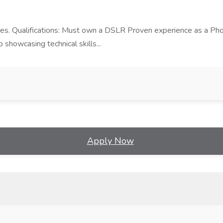
es. Qualifications: Must own a DSLR Proven experience as a Photo
o showcasing technical skills...
Apply Now