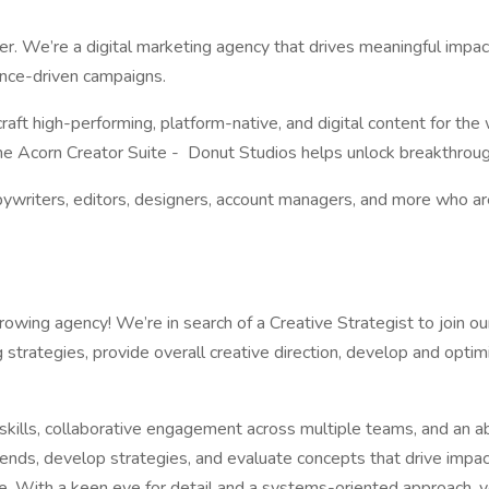
r. We’re a digital marketing agency that drives meaningful impact
mance-driven campaigns.
craft high-performing, platform-native, and digital content for t
 the Acorn Creator Suite - Donut Studios helps unlock breakthrough 
opywriters, editors, designers, account managers, and more who are
-growing agency! We’re in search of a Creative Strategist to join o
g strategies, provide overall creative direction, develop and optim
n skills, collaborative engagement across multiple teams, and an ab
 trends, develop strategies, and evaluate concepts that drive imp
re. With a keen eye for detail and a systems-oriented approach, 