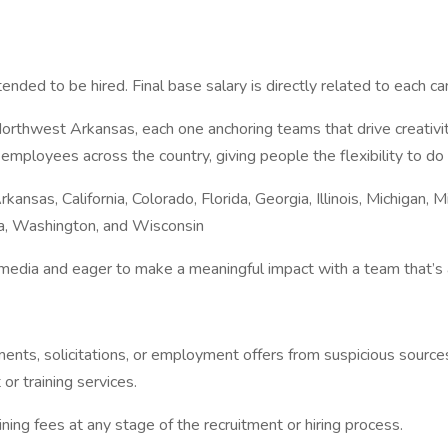
tended to be hired. Final base salary is directly related to each ca
thwest Arkansas, each one anchoring teams that drive creativity, 
mployees across the country, giving people the flexibility to do
kansas, California, Colorado, Florida, Georgia, Illinois, Michigan,
ia, Washington, and Wisconsin
edia and eager to make a meaningful impact with a team that’s al
ents, solicitations, or employment offers from suspicious source
or training services.
ing fees at any stage of the recruitment or hiring process.