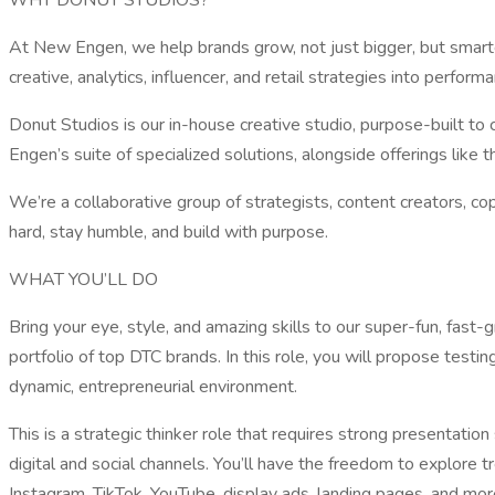
WHY DONUT STUDIOS?
At New Engen, we help brands grow, not just bigger, but smarte
creative, analytics, influencer, and retail strategies into perfor
Donut Studios is our in-house creative studio, purpose-built to 
Engen’s suite of specialized solutions, alongside offerings like
We’re a collaborative group of strategists, content creators, c
hard, stay humble, and build with purpose.
WHAT YOU’LL DO
Bring your eye, style, and amazing skills to our super-fun, fast
portfolio of top DTC brands. In this role, you will propose testin
dynamic, entrepreneurial environment.
This is a strategic thinker role that requires strong presentatio
digital and social channels. You’ll have the freedom to explore
Instagram, TikTok, YouTube, display ads, landing pages, and mo