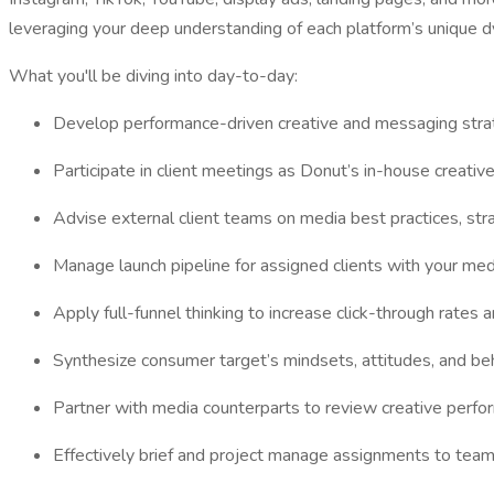
leveraging your deep understanding of each platform’s unique d
What you'll be diving into day-to-day:
Develop performance-driven creative and messaging strategi
Participate in client meetings as Donut’s in-house creativ
Advise external client teams on media best practices, stra
Manage launch pipeline for assigned clients with your medi
Apply full-funnel thinking to increase click-through rates
Synthesize consumer target’s mindsets, attitudes, and be
Partner with media counterparts to review creative perfo
Effectively brief and project manage assignments to tea