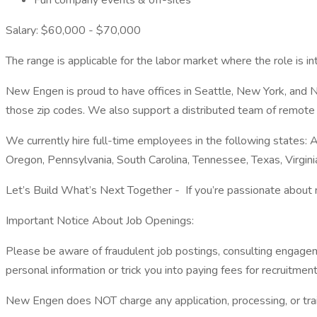
Fun company events & off-sites
Salary: $60,000 - $70,000
The range is applicable for the labor market where the role is in
New Engen is proud to have offices in Seattle, New York, and Nor
those zip codes. We also support a distributed team of remote e
We currently hire full-time employees in the following states: Ar
Oregon, Pennsylvania, South Carolina, Tennessee, Texas, Virgin
Let’s Build What’s Next Together - If you’re passionate about m
Important Notice About Job Openings:
Please be aware of fraudulent job postings, consulting engagem
personal information or trick you into paying fees for recruitment 
New Engen does NOT charge any application, processing, or train