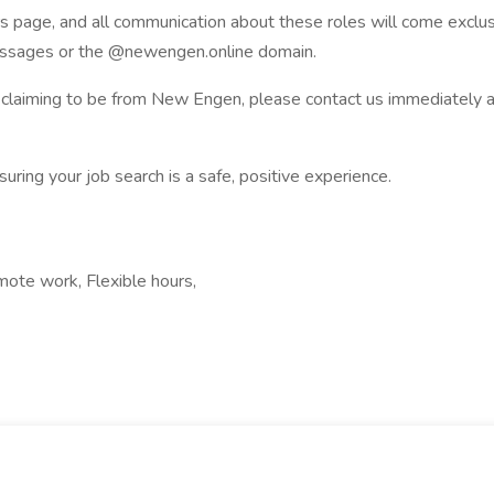
ers page, and all communication about these roles will come excl
messages or the @newengen.online domain.
ge claiming to be from New Engen, please contact us immediatel
uring your job search is a safe, positive experience.
mote work, Flexible hours,