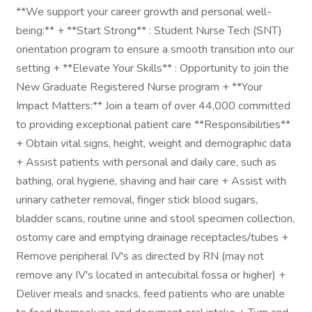
**We support your career growth and personal well-
being:** + **Start Strong** : Student Nurse Tech (SNT)
orientation program to ensure a smooth transition into our
setting + **Elevate Your Skills** : Opportunity to join the
New Graduate Registered Nurse program + **Your
Impact Matters:** Join a team of over 44,000 committed
to providing exceptional patient care **Responsibilities**
+ Obtain vital signs, height, weight and demographic data
+ Assist patients with personal and daily care, such as
bathing, oral hygiene, shaving and hair care + Assist with
urinary catheter removal, finger stick blood sugars,
bladder scans, routine urine and stool specimen collection,
ostomy care and emptying drainage receptacles/tubes +
Remove peripheral IV's as directed by RN (may not
remove any IV's located in antecubital fossa or higher) +
Deliver meals and snacks, feed patients who are unable