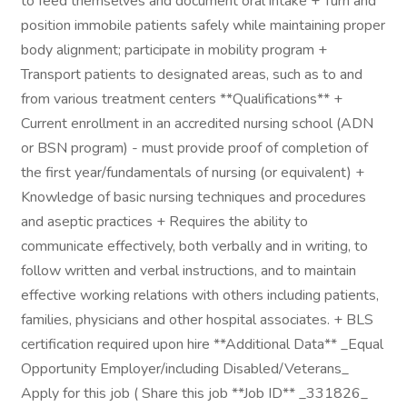
to feed themselves and document oral intake + Turn and
position immobile patients safely while maintaining proper
body alignment; participate in mobility program +
Transport patients to designated areas, such as to and
from various treatment centers **Qualifications** +
Current enrollment in an accredited nursing school (ADN
or BSN program) - must provide proof of completion of
the first year/fundamentals of nursing (or equivalent) +
Knowledge of basic nursing techniques and procedures
and aseptic practices + Requires the ability to
communicate effectively, both verbally and in writing, to
follow written and verbal instructions, and to maintain
effective working relations with others including patients,
families, physicians and other hospital associates. + BLS
certification required upon hire **Additional Data** _Equal
Opportunity Employer/including Disabled/Veterans_
Apply for this job ( Share this job **Job ID** _331826_