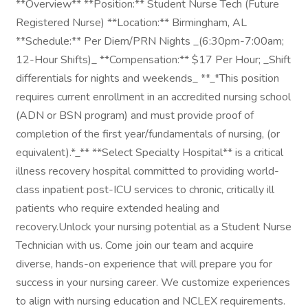
**Overview** **Position:** Student Nurse Tech (Future
Registered Nurse) **Location:** Birmingham, AL
**Schedule:** Per Diem/PRN Nights _(6:30pm-7:00am;
12-Hour Shifts)_ **Compensation:** $17 Per Hour; _Shift
differentials for nights and weekends_ **_*This position
requires current enrollment in an accredited nursing school
(ADN or BSN program) and must provide proof of
completion of the first year/fundamentals of nursing, (or
equivalent).*_** **Select Specialty Hospital** is a critical
illness recovery hospital committed to providing world-
class inpatient post-ICU services to chronic, critically ill
patients who require extended healing and
recovery.Unlock your nursing potential as a Student Nurse
Technician with us. Come join our team and acquire
diverse, hands-on experience that will prepare you for
success in your nursing career. We customize experiences
to align with nursing education and NCLEX requirements.