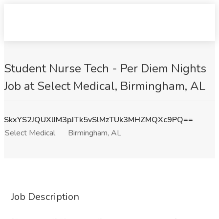
Student Nurse Tech - Per Diem Nights
Job at Select Medical, Birmingham, AL
SkxYS2JQUXlIM3pJTk5vSlMzTUk3MHZMQXc9PQ==
Select Medical
Birmingham, AL
Job Description