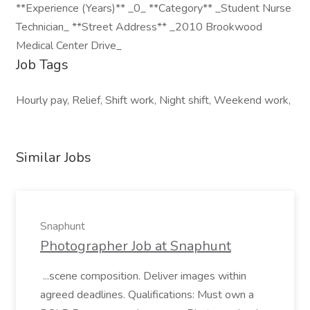
**Experience (Years)** _0_ **Category** _Student Nurse
Technician_ **Street Address** _2010 Brookwood
Medical Center Drive_
Job Tags
Hourly pay, Relief, Shift work, Night shift, Weekend work,
Similar Jobs
Snaphunt
Photographer Job at Snaphunt
...scene composition. Deliver images within
agreed deadlines. Qualifications: Must own a