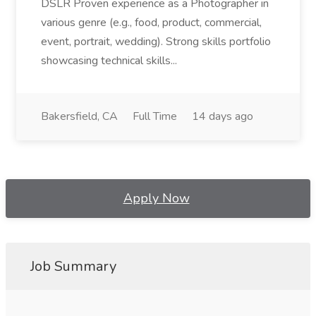
DSLR Proven experience as a Photographer in
various genre (e.g., food, product, commercial,
event, portrait, wedding). Strong skills portfolio
showcasing technical skills...
Bakersfield, CA
Full Time
14 days ago
Apply Now
Job Summary